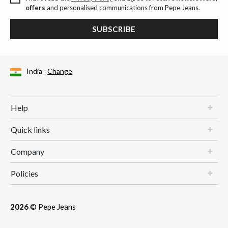
offers
and personalised communications from Pepe Jeans.
SUBSCRIBE
India
Change
Help
Quick links
Company
Policies
2026
© Pepe Jeans