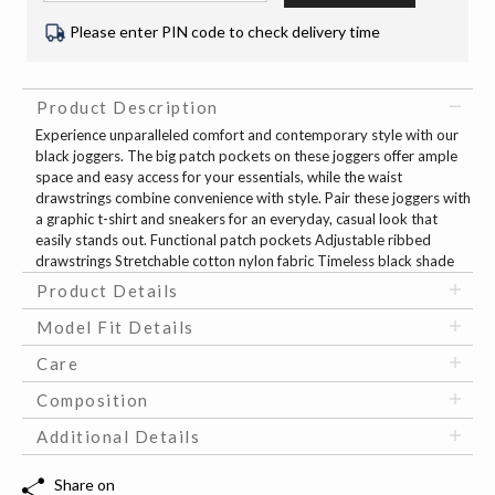
Please enter PIN code to check delivery time
Product Description
Experience unparalleled comfort and contemporary style with our
black joggers. The big patch pockets on these joggers offer ample
space and easy access for your essentials, while the waist
drawstrings combine convenience with style. Pair these joggers with
a graphic t-shirt and sneakers for an everyday, casual look that
easily stands out. Functional patch pockets Adjustable ribbed
drawstrings Stretchable cotton nylon fabric Timeless black shade
Product Details
Model Fit Details
Care
Composition
Additional Details
Share on