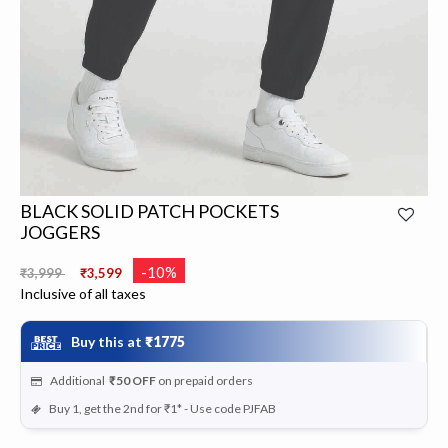
BLACK SOLID PATCH POCKETS
JOGGERS
Price reduced from
to
-10%
₹3,999
₹3,599
Inclusive of all taxes
Buy this at
₹1775
Additional
₹50
OFF
on prepaid orders
Buy 1, get the 2nd for ₹1* - Use code PJFAB