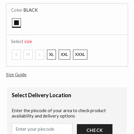
Color
BLACK
selected
Select
size
S
M
L
XL
XXL
XXXL
Size Guide
Select Delivery Location
Enter the pincode of your area to check product
availability and delivery options
CHECK