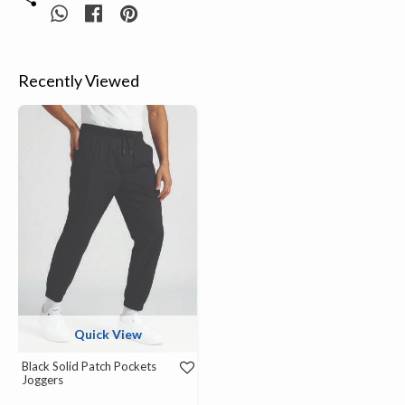
Recently Viewed
Quick View
Black Solid Patch Pockets
Joggers