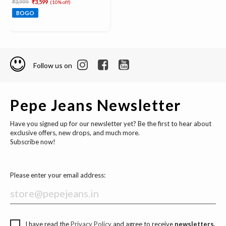
Price reduced from
to
₹3,999
₹3,599
(10% off)
BOGO
Follow us on
Pepe Jeans Newsletter
Have you signed up for our newsletter yet? Be the first to hear about
exclusive offers, new drops, and much more.
Subscribe now!
Please enter your email address:
I have read the
Privacy Policy
and agree to receive
newsletters,