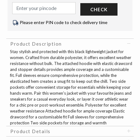
CHECK
Please enter PIN code to check delivery time
Product Description
Stay stylish and protected with this black lightweight jacket for
women. Crafted from durable polyester, it offers excellent weather
resistance without bulk. The attached hoodie with elastic drawcord
and stopper details provides ample coverage and a customisable
fit. Full sleeves ensure comprehensive protection, while the
elasticated hem creates a snug fit to keep out the chill. Two side
pockets offer convenient storage for essentials while keeping your
hands warm. Pair this women's jacket with your favourite jeans and
sneakers for a casual everyday look, or layer it over athletic wear
for a chic pre or post-workout ensemble. Polyester for excellent
weather resistance Attached hoodie for ample coverage Elastic
drawcord for a customisable fit Full sleeves for comprehensive
protection Two side pockets for storage and warmth
Product Details