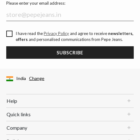
Please enter your email address:
I have read the
Privacy Policy
and agree to receive
newsletters,
offers
and personalised communications from Pepe Jeans.
SUBSCRIBE
India
Change
Help
Quick links
Company