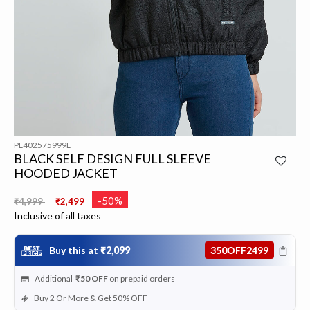
PL402575999L
BLACK SELF DESIGN FULL SLEEVE
HOODED JACKET
Price reduced from
to
-50%
₹4,999
₹2,499
Inclusive of all taxes
Buy this at
₹2,099
350OFF2499
Additional
₹50
OFF
on prepaid orders
Buy 2 Or More & Get 50% OFF