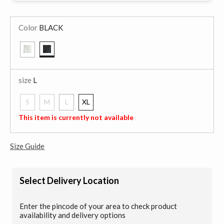
Color
BLACK
selected
size
L
S
M
L
XL
selected
This item is currently not available
Size Guide
Select Delivery Location
Enter the pincode of your area to check product
availability and delivery options