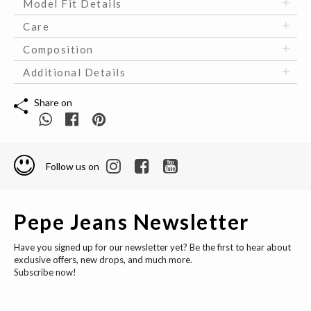
Model Fit Details
Care
Composition
Additional Details
Share on
Follow us on
Pepe Jeans Newsletter
Have you signed up for our newsletter yet? Be the first to hear about
exclusive offers, new drops, and much more.
Subscribe now!