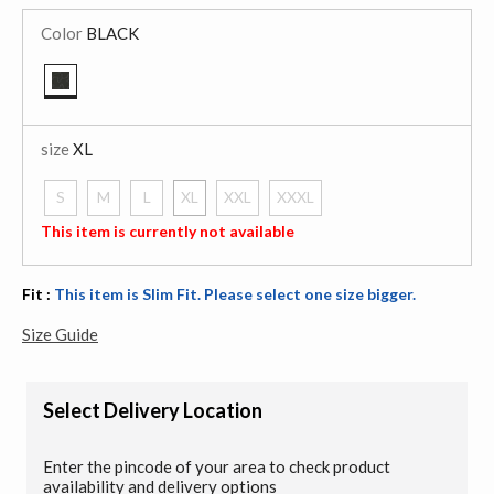
Color
BLACK
selected
size
XL
S
M
L
XL
XXL
XXXL
selected
This item is currently not available
Fit :
This item is Slim Fit. Please select one size bigger.
Size Guide
Select Delivery Location
Enter the pincode of your area to check product
availability and delivery options