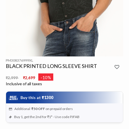
PM308376999XL
BLACK PRINTED LONG SLEEVE SHIRT
Price reduced from
to
-10%
₹2,999
₹2,699
Inclusive of all taxes
Buy this at
₹1300
Additional
₹50
OFF
on prepaid orders
Buy 1, get the 2nd for ₹1* - Use code PJFAB