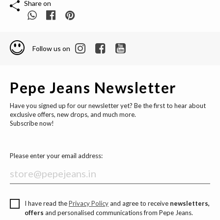
Share on
Follow us on
Pepe Jeans Newsletter
Have you signed up for our newsletter yet? Be the first to hear about
exclusive offers, new drops, and much more.
Subscribe now!
Please enter your email address:
I have read the
Privacy Policy
and agree to receive
newsletters,
offers
and personalised communications from Pepe Jeans.