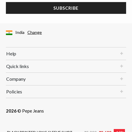
SUBSCRIBE
India
Change
Help
Quick links
Company
Policies
2026
© Pepe Jeans
Price reduced from
to