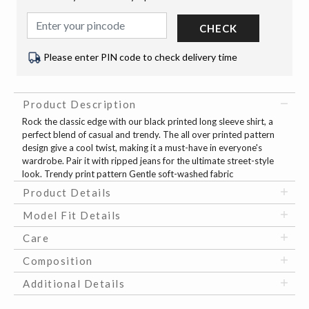
CHECK
Please enter PIN code to check delivery time
Product Description
Rock the classic edge with our black printed long sleeve shirt, a
perfect blend of casual and trendy. The all over printed pattern
design give a cool twist, making it a must-have in everyone's
wardrobe. Pair it with ripped jeans for the ultimate street-style
look. Trendy print pattern Gentle soft-washed fabric
Product Details
Model Fit Details
Care
Composition
Additional Details