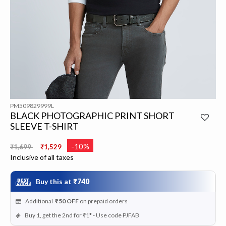
PM509829999L
BLACK PHOTOGRAPHIC PRINT SHORT
SLEEVE T-SHIRT
Price reduced from
to
-10%
₹1,699
₹1,529
Inclusive of all taxes
Buy this at
₹740
Additional
₹50
OFF
on prepaid orders
Buy 1, get the 2nd for ₹1* - Use code PJFAB