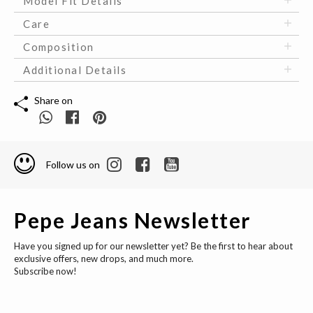
Model Fit Details
Care
Composition
Additional Details
Share on
Follow us on
Pepe Jeans Newsletter
Have you signed up for our newsletter yet? Be the first to hear about
exclusive offers, new drops, and much more.
Subscribe now!