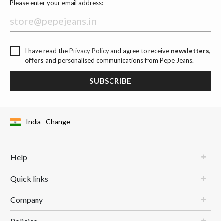
Please enter your email address:
I have read the
Privacy Policy
and agree to receive
newsletters,
offers
and personalised communications from Pepe Jeans.
SUBSCRIBE
India
Change
Help
Quick links
Company
Policies