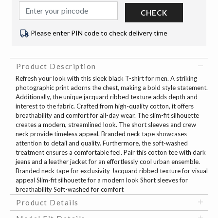
CHECK
Please enter PIN code to check delivery time
Product Description
Refresh your look with this sleek black T-shirt for men. A striking
photographic print adorns the chest, making a bold style statement.
Additionally, the unique jacquard ribbed texture adds depth and
interest to the fabric. Crafted from high-quality cotton, it offers
breathability and comfort for all-day wear. The slim-fit silhouette
creates a modern, streamlined look. The short sleeves and crew
neck provide timeless appeal. Branded neck tape showcases
attention to detail and quality. Furthermore, the soft-washed
treatment ensures a comfortable feel. Pair this cotton tee with dark
jeans and a leather jacket for an effortlessly cool urban ensemble.
Branded neck tape for exclusivity Jacquard ribbed texture for visual
appeal Slim-fit silhouette for a modern look Short sleeves for
breathability Soft-washed for comfort
Product Details