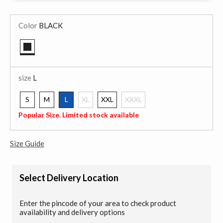
Color
BLACK
selected
size
L
S
M
L
XL
XXL
XXXL
selected
Popular Size. Limited stock available
Size Guide
Select Delivery Location
Enter the pincode of your area to check product
availability and delivery options