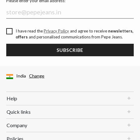
Please enter your email address:
I have read the
Privacy Policy
and agree to receive
newsletters,
offers
and personalised communications from Pepe Jeans.
SUBSCRIBE
India
Change
Help
Quick links
Company
Policies