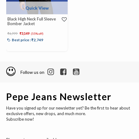
Quick View
Black High Neck Full Sleeve
Bomber Jacket
Price reduced from
to
₹6,999
₹3,149
(55% off)
Best price : ₹2,749
Follow us on
Pepe Jeans Newsletter
Have you signed up for our newsletter yet? Be the first to hear about
exclusive offers, new drops, and much more.
Subscribe now!