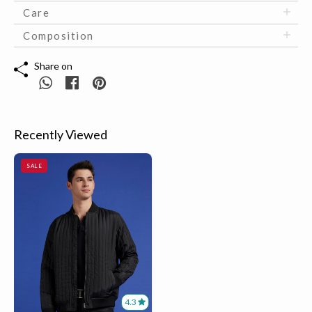
Care
Composition
Share on
Recently Viewed
SALE
4.3