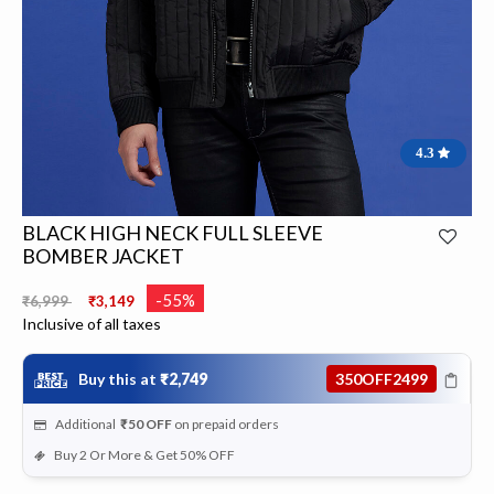
4.3
BLACK HIGH NECK FULL SLEEVE
BOMBER JACKET
Price reduced from
to
-55%
₹6,999
₹3,149
Inclusive of all taxes
Buy this at
₹2,749
350OFF2499
Additional
₹50
OFF
on prepaid orders
Buy 2 Or More & Get 50% OFF