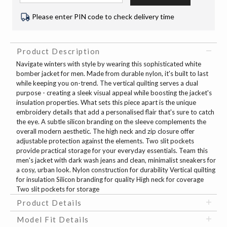
Please enter PIN code to check delivery time
Product Description
Navigate winters with style by wearing this sophisticated white
bomber jacket for men. Made from durable nylon, it's built to last
while keeping you on-trend. The vertical quilting serves a dual
purpose - creating a sleek visual appeal while boosting the jacket's
insulation properties. What sets this piece apart is the unique
embroidery details that add a personalised flair that's sure to catch
the eye. A subtle silicon branding on the sleeve complements the
overall modern aesthetic. The high neck and zip closure offer
adjustable protection against the elements. Two slit pockets
provide practical storage for your everyday essentials. Team this
men's jacket with dark wash jeans and clean, minimalist sneakers for
a cosy, urban look. Nylon construction for durability Vertical quilting
for insulation Silicon branding for quality High neck for coverage
Two slit pockets for storage
Product Details
Model Fit Details