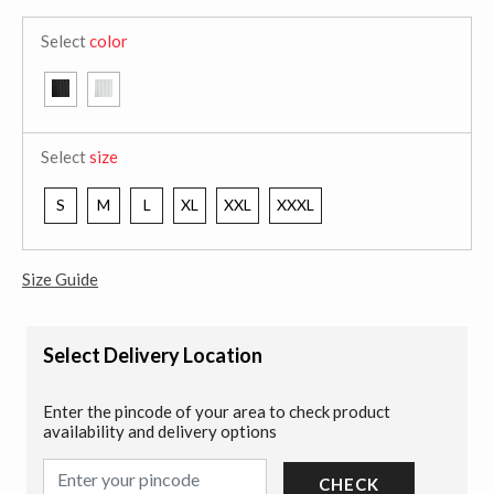
Select
color
Select
size
S
M
L
XL
XXL
XXXL
Size Guide
Select Delivery Location
Enter the pincode of your area to check product
availability and delivery options
CHECK