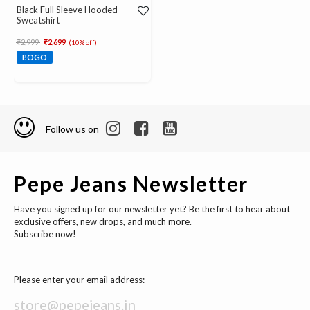
Black Full Sleeve Hooded
Sweatshirt
Price reduced from
to
₹2,999
₹2,699
(10% off)
BOGO
Follow us on
Pepe Jeans Newsletter
Have you signed up for our newsletter yet? Be the first to hear about
exclusive offers, new drops, and much more.
Subscribe now!
Please enter your email address: