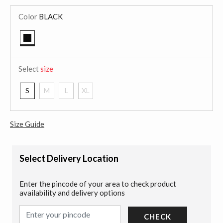
Color
BLACK
selected
Select
size
S
M
L
XL
Size Guide
Select Delivery Location
Enter the pincode of your area to check product
availability and delivery options
CHECK