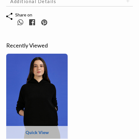
Additional Details
Share on
Recently Viewed
Quick View