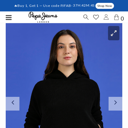
🔥Buy 1, Get 1 — Use code PJFAB-
37H:42M:4S
Shop Now
0
Previous
Ne