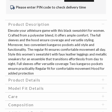
Please enter PIN code to check delivery time
Product Description
Elevate your athleisure game with this black sweatshirt for women.
Crafted from a polyester blend, it offers ample comfort. The full
sleeves and the hood ensure coverage and versatile styling.
Moreover, two convenient kangaroo pockets add style and
functionality. The regular fit ensures comfortable movement all day.
Style this women's sweatshirt with faux leather leggings and metallic
sneakers for an ensemble that transitions effortlessly from day to
night. Full sleeves offer versatile coverage Two kangaroo pockets
ensure practicality Regular fit for comfortable movement Hood for
added protection
Product Details
Model Fit Details
Care
Composition