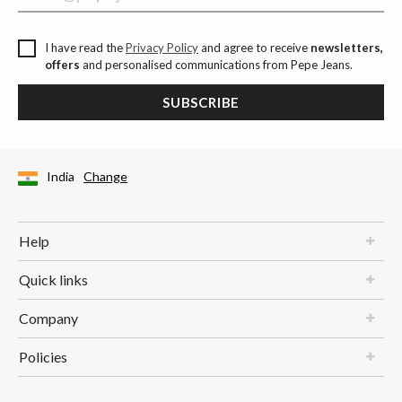
I have read the
Privacy Policy
and agree to receive
newsletters,
offers
and personalised communications from Pepe Jeans.
SUBSCRIBE
India
Change
Help
Quick links
Company
Policies