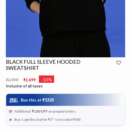
BLACK FULL SLEEVE HOODED
SWEATSHIRT
Price reduced from
to
-10%
₹2,999
₹2,699
Inclusive of all taxes
Buy this at
₹1325
Additional
₹100
OFF
on prepaid orders
Buy 1, get the 2nd for ₹1* - Use code PJFAB