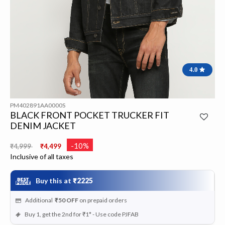
4.0
PM402891AA0000S
BLACK FRONT POCKET TRUCKER FIT
DENIM JACKET
Price reduced from
to
-10%
₹4,999
₹4,499
Inclusive of all taxes
Buy this at
₹2225
Additional
₹50
OFF
on prepaid orders
Buy 1, get the 2nd for ₹1* - Use code PJFAB