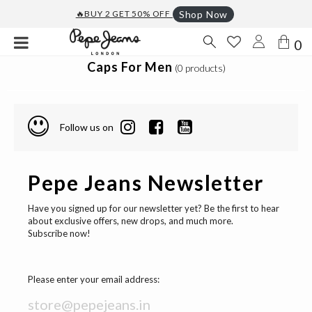
🔥BUY 2 GET 50% OFF
Shop Now
0
Caps For Men
(0 products)
Follow us on
Pepe Jeans Newsletter
Have you signed up for our newsletter yet? Be the first to hear
about exclusive offers, new drops, and much more.
Subscribe now!
Please enter your email address: