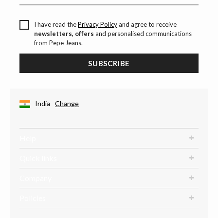
I have read the
Privacy Policy
and agree to receive
newsletters, offers
and personalised communications
from Pepe Jeans.
SUBSCRIBE
India
Change
Help
Quick links
Company
Policies