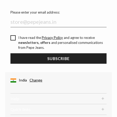
Please enter your email address:
I have read the
Privacy Policy
and agree to receive
newsletters, offers
and personalised communications
from Pepe Jeans.
SUBSCRIBE
India
Change
Help
Quick links