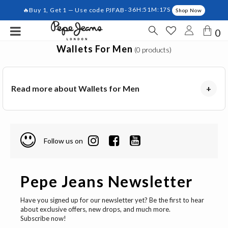
🔥Buy 1, Get 1 — Use code PJFAB-
36H:51M:17S
Shop Now
0
Wallets For Men
(0 products)
Read more about Wallets for Men
+
Follow us on
Pepe Jeans Newsletter
Have you signed up for our newsletter yet? Be the first to hear
about exclusive offers, new drops, and much more.
Subscribe now!