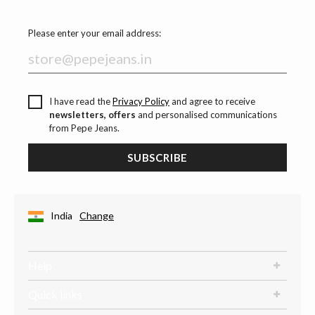
Please enter your email address:
I have read the
Privacy Policy
and agree to receive
newsletters, offers
and personalised communications
from Pepe Jeans.
SUBSCRIBE
India
Change
Help
Quick links