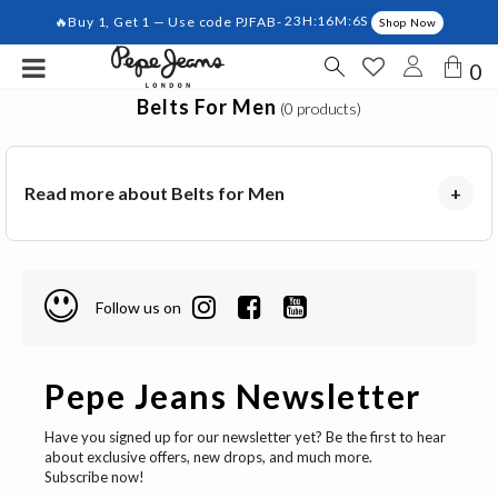
🔥Buy 1, Get 1 — Use code PJFAB-
23H:16M:6S
Shop Now
0
Belts For Men
(0 products)
Read more about Belts for Men
+
Follow us on
Pepe Jeans Newsletter
Have you signed up for our newsletter yet? Be the first to hear
about exclusive offers, new drops, and much more.
Subscribe now!