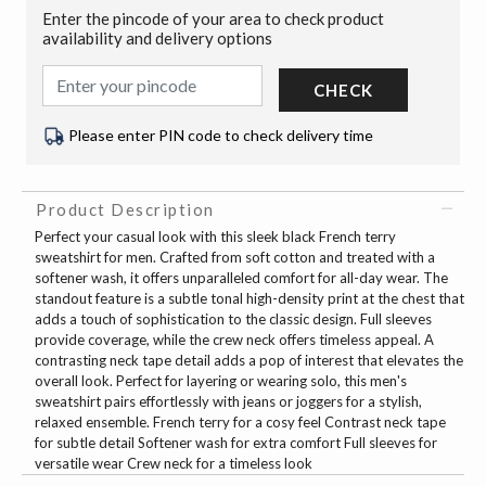
Enter the pincode of your area to check product
availability and delivery options
CHECK
Please enter PIN code to check delivery time
Product Description
Perfect your casual look with this sleek black French terry
sweatshirt for men. Crafted from soft cotton and treated with a
softener wash, it offers unparalleled comfort for all-day wear. The
standout feature is a subtle tonal high-density print at the chest that
adds a touch of sophistication to the classic design. Full sleeves
provide coverage, while the crew neck offers timeless appeal. A
contrasting neck tape detail adds a pop of interest that elevates the
overall look. Perfect for layering or wearing solo, this men's
sweatshirt pairs effortlessly with jeans or joggers for a stylish,
relaxed ensemble. French terry for a cosy feel Contrast neck tape
for subtle detail Softener wash for extra comfort Full sleeves for
versatile wear Crew neck for a timeless look