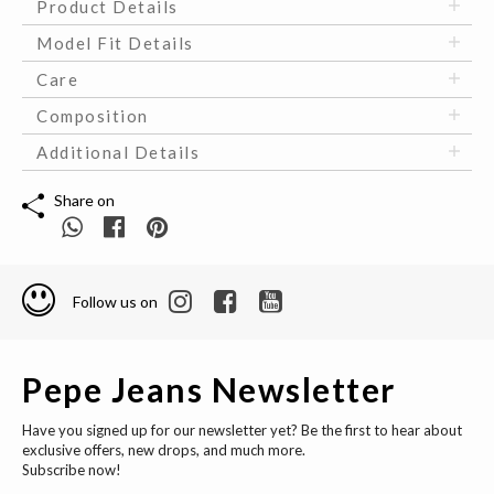
Product Details
Model Fit Details
Care
Composition
Additional Details
Share on
Follow us on
Pepe Jeans Newsletter
Have you signed up for our newsletter yet? Be the first to hear about
exclusive offers, new drops, and much more.
Subscribe now!