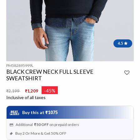
4.5
PM582895999L
BLACK CREW NECK FULL SLEEVE
SWEATSHIRT
Price reduced from
to
-45%
₹2,199
₹1,209
Inclusive of all taxes
Buy this at
₹1075
Additional
₹50
OFF
on prepaid orders
Buy 2 Or More & Get 50% OFF