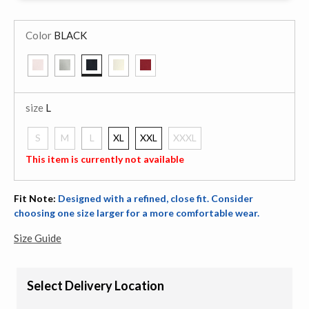
Color
BLACK
selected
size
L
S
M
L
XL
XXL
XXXL
selected
This item is currently not available
Fit Note:
Designed with a refined, close fit. Consider
choosing one size larger for a more comfortable wear.
Size Guide
Select Delivery Location