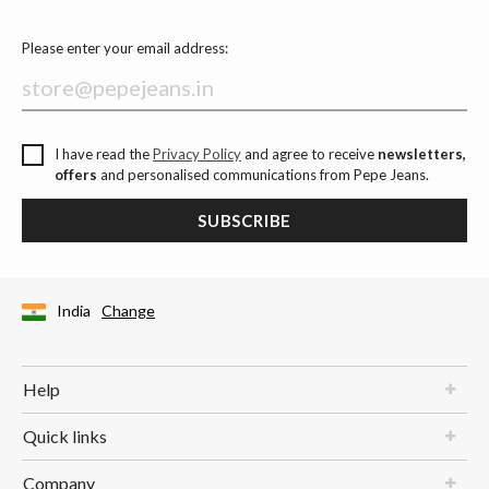
Please enter your email address:
I have read the
Privacy Policy
and agree to receive
newsletters,
offers
and personalised communications from Pepe Jeans.
SUBSCRIBE
India
Change
Help
Quick links
Company