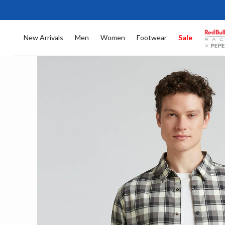
New Arrivals
Men
Women
Footwear
Sale