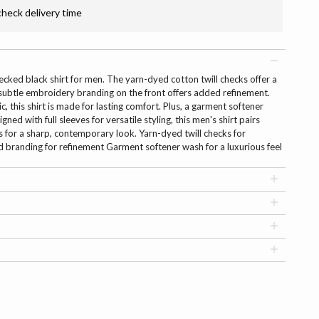
check delivery time
ecked black shirt for men. The yarn-dyed cotton twill checks offer a
e subtle embroidery branding on the front offers added refinement.
, this shirt is made for lasting comfort. Plus, a garment softener
ned with full sleeves for versatile styling, this men's shirt pairs
rs for a sharp, contemporary look. Yarn-dyed twill checks for
 branding for refinement Garment softener wash for a luxurious feel