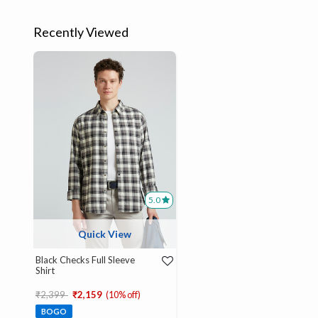
Recently Viewed
5.0
Quick View
Black Checks Full Sleeve
Shirt
Price reduced from
to
₹2,399
₹2,159
(10% off)
BOGO