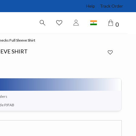
Help
Track Order
0
ecks Full Sleeve Shirt
EEVE SHIRT
rders
ode PJFAB