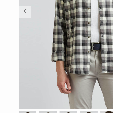
Previous