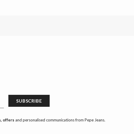
SUBSCRIBE
, offers
and personalised communications from Pepe Jeans.