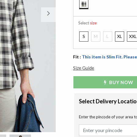
selected
Next
Select
size
S
M
L
XL
XXL
Fit :
This item is Slim Fit. Please
Size Guide
BUY NOW
Select Delivery Locati
Enter the pincode of your area t