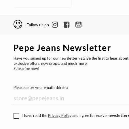
Follow us on
Pepe Jeans Newsletter
Have you signed up for our newsletter yet? Be the first to hear about
exclusive offers, new drops, and much more.
Subscribe now!
Please enter your email address:
I have read the
Privacy Policy
and agree to receive
newsletters