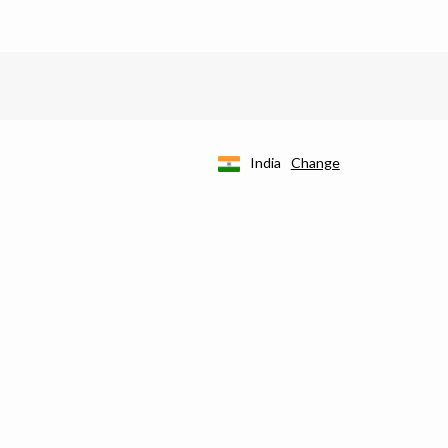
India
Change