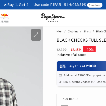
🔥Buy 1, Get 1 — Use code PJFAB-
51H:0M:58S
Shop Now
Men
Clothing
Shirts
Black Ch
BLACK CHECKS FULL SL
Price reduced from
to
-10%
₹2,399
₹2,159
Inclusive of all taxes
Buy this at
₹1030
Additional
₹50
OFF
on prepaid o
Buy 1, get the 2nd for ₹1* - Use c
Color
BLACK