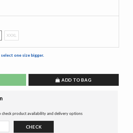
XXXL
 select one size bigger.
ADD TO BAG
on
o check product availability and delivery options
CHECK