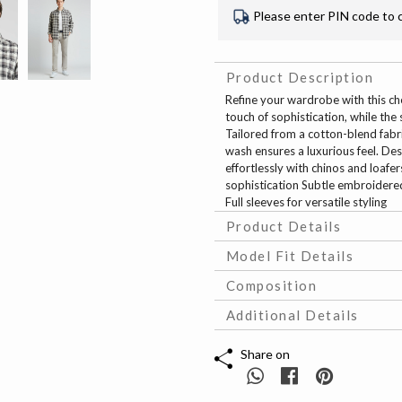
Please enter PIN code to 
Product Description
Refine your wardrobe with this ch
touch of sophistication, while th
Tailored from a cotton-blend fabric
wash ensures a luxurious feel. Desig
effortlessly with chinos and loafe
sophistication Subtle embroidered
Full sleeves for versatile styling
Product Details
Model Fit Details
Composition
Additional Details
Share on