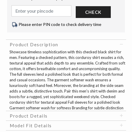
CHECK
Please enter PIN code to check delivery time
Product Description
Showcase timeless sophistication with this checked black shirt for
men. Featuring a checked pattern, this corduroy shirt exudes a rich,
textural appeal that adds depth to any ensemble. Crafted from soft
cotton, it offers breathable comfort and uncompromising quality.
The full sleeves lend a polished look that is perfect for both formal
and casual occasions. The garment softener wash ensures a
luxuriously soft hand feel. Moreover, the branding at the side seam
adds a subtle, distinctive touch. Pair this men's shirt with denim and
boots for a rugged, yet sophisticated weekend style. Checked
corduroy shirt for textural appeal Full sleeves for a polished look
Garment softener wash for softness Branding for subtle distinction
Product Details
Model Fit Details