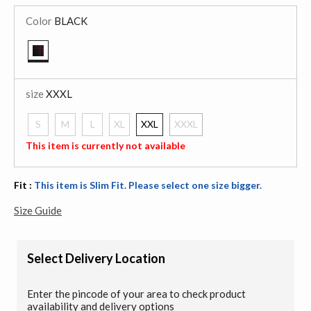
Color
BLACK
selected
size
XXXL
S
M
L
XL
XXL
XXXL
selected
This item is currently not available
Fit :
This item is Slim Fit. Please select one size bigger.
Size Guide
Select Delivery Location
Enter the pincode of your area to check product
availability and delivery options