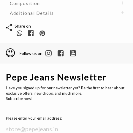
Composition
Additional Details
Share on
Follow us on
Pepe Jeans Newsletter
Have you signed up for our newsletter yet? Be the first to hear about
exclusive offers, new drops, and much more.
Subscribe now!
Please enter your email address: