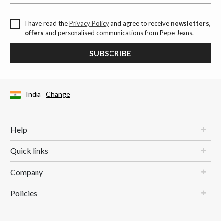
I have read the
Privacy Policy
and agree to receive
newsletters,
offers
and personalised communications from Pepe Jeans.
SUBSCRIBE
India
Change
Help
Quick links
Company
Policies