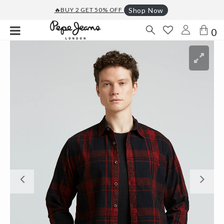
🔥BUY 2 GET 50% OFF
Shop Now
0
Previous
Ne