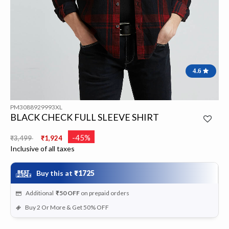
4.6
PM3088929993XL
BLACK CHECK FULL SLEEVE SHIRT
Price reduced from
to
-45%
₹3,499
₹1,924
Inclusive of all taxes
Buy this at
₹1725
Additional
₹50
OFF
on prepaid orders
Buy 2 Or More & Get 50% OFF