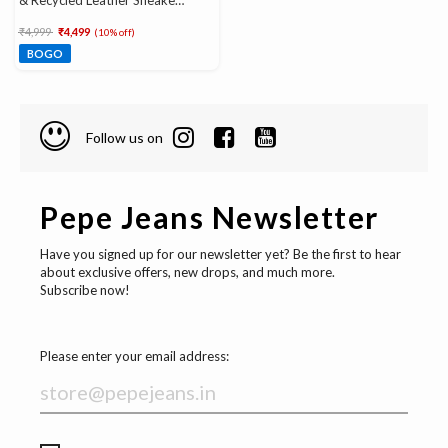
& Recycled Leather Sneakers
With Ortholite Insole
Price reduced from
to
₹4,999
₹4,499
(10% off)
BOGO
Follow us on
Pepe Jeans Newsletter
Have you signed up for our newsletter yet? Be the first to hear
about exclusive offers, new drops, and much more.
Subscribe now!
Please enter your email address: