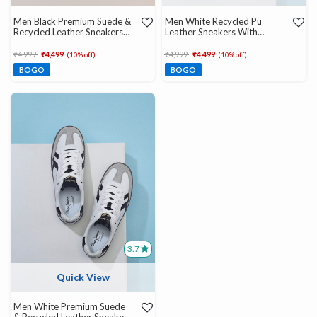
Men Black Premium Suede &
Men White Recycled Pu
Recycled Leather Sneakers
Leather Sneakers With
With Ortholite Insole
Ortholite Insole
Price reduced from
to
Price reduced from
to
₹4,999
₹4,499
₹4,999
₹4,499
(10% off)
(10% off)
BOGO
BOGO
3.7
Quick View
Men White Premium Suede