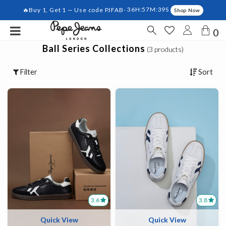
🔥Buy 1, Get 1 — Use code PJFAB-
36H:57M:39S
Shop Now
0
Ball Series Collections
(3 products)
Filter
Sort
3.6
3.8
Quick View
Quick View