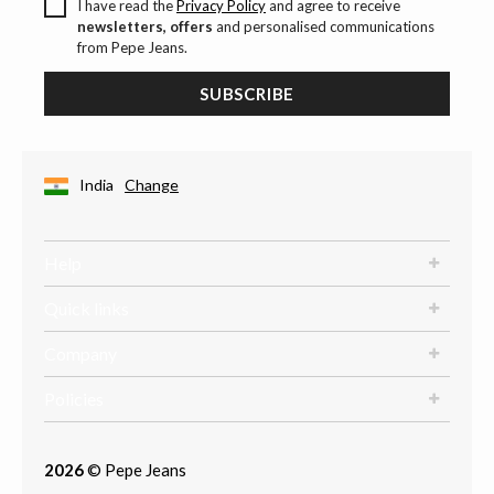
I have read the
Privacy Policy
and agree to receive
newsletters, offers
and personalised communications
from Pepe Jeans.
SUBSCRIBE
India
Change
Help
Quick links
Company
Policies
2026
© Pepe Jeans