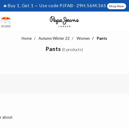
🔥Buy 1, Get 1 — Use code PJFAB-
29H:56M:36S
Shop Now
Home
Autumn Winter 22
Women
Pants
Pants
(0 products)
ar about