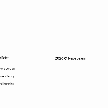
licies
2026
© Pepe Jeans
rms Of Use
ivacy Policy
okie Policy