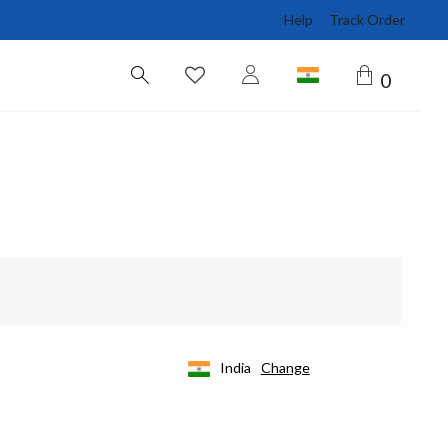
Help
Track Order
0
India
Change