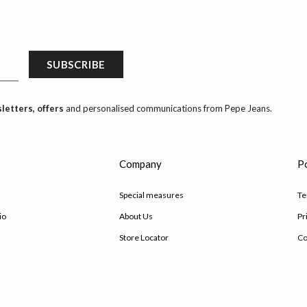
SUBSCRIBE
letters, offers
and personalised communications from Pepe Jeans.
s
Company
Po
Special measures
Te
io
About Us
Pr
Store Locator
Co