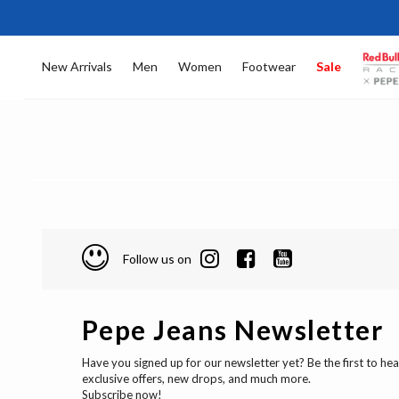
New Arrivals
Men
Women
Footwear
Sale
Follow us on
Pepe Jeans Newsletter
Have you signed up for our newsletter yet? Be the first to he
exclusive offers, new drops, and much more.
Subscribe now!