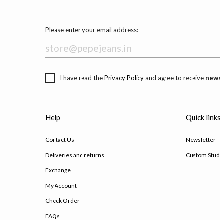
Please enter your email address:
I have read the
Privacy Policy
and agree to receive
news
Help
Quick link
Contact Us
Newsletter
Deliveries and returns
Custom Stud
Exchange
My Account
Check Order
FAQs