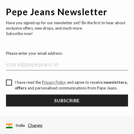
Pepe Jeans Newsletter
Have you signed up for our newsletter yet? Be the first to hear about
exclusive offers, new drops, and much more.
Subscribe now!
Please enter your email address:
I have read the
Privacy Policy
and agree to receive
newsletters,
offers
and personalised communications from Pepe Jeans.
SUBSCRIBE
India
Change