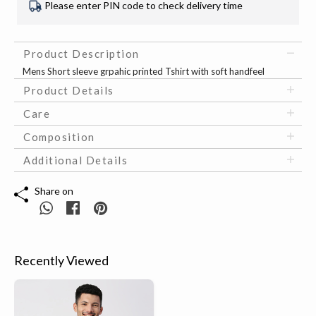
Please enter PIN code to check delivery time
Product Description
Mens Short sleeve grpahic printed Tshirt with soft handfeel
Product Details
Care
Composition
Additional Details
Share on
Recently Viewed