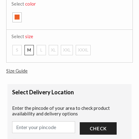
Select
color
Select
size
S
M
L
XL
XXL
XXXL
Size Guide
Select Delivery Location
Enter the pincode of your area to check product
availability and delivery options
CHECK