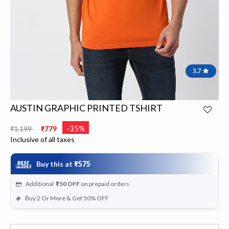
3.7
AUSTIN GRAPHIC PRINTED TSHIRT
Price reduced from
to
-35%
₹1,199
₹779
Inclusive of all taxes
Buy this at
₹575
Additional
₹50
OFF
on prepaid orders
Buy 2 Or More & Get 50% OFF