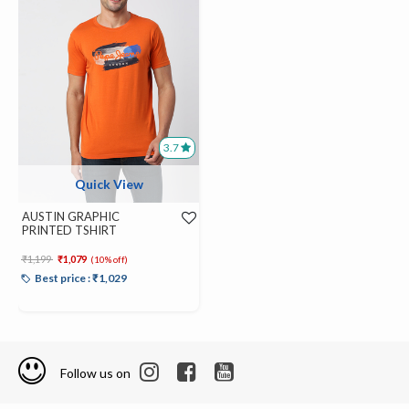
3.7
Quick View
AUSTIN GRAPHIC
PRINTED TSHIRT
Price reduced from
to
₹1,199
₹1,079
(10% off)
Best price : ₹1,029
Follow us on