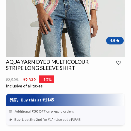
4.0
AQUA YARN DYED MULTICOLOUR
STRIPE LONG SLEEVE SHIRT
Price reduced from
to
-10%
₹2,599
₹2,339
Inclusive of all taxes
Buy this at
₹1145
Additional
₹50
OFF
on prepaid orders
Buy 1, get the 2nd for ₹1* - Use code PJFAB