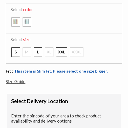
Select
color
Select
size
S
M
L
XL
XXL
XXXL
Fit :
This item is Slim Fit. Please select one size bigger.
Size Guide
Select Delivery Location
Enter the pincode of your area to check product
availability and delivery options