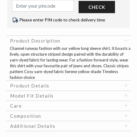
CHECK
Please enter PIN code to check delivery time
Product Description
Channel runway fashion with our yellow long sleeve shirt. It boasts a
lively, open structure striped design paired with the durability of
yarn-dyed fabric for lasting wear. For a fashion-forward style, wear
this shirt with your favourite pair of jeans and shoes. Classic stripes
pattern Cosy yarn-dyed fabric Serene yellow shade Timeless
fashion choice
Product Details
Model Fit Details
Care
Composition
Additional Details