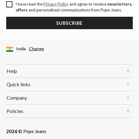
I have read the
Privacy Policy
and agree to receive
newsletters,
offers
and personalised communications from Pepe Jeans.
SUBSCRIBE
India
Change
Help
Quick links
Company
Policies
2026
© Pepe Jeans