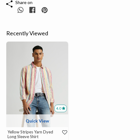
Share on
Recently Viewed
4.0
Quick View
Yellow Stripes Yarn Dyed
Long Sleeve Shirt