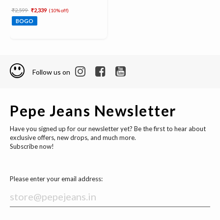
Price reduced from
to
₹2,599
₹2,339
(10% off)
BOGO
Follow us on
Pepe Jeans Newsletter
Have you signed up for our newsletter yet? Be the first to hear about
exclusive offers, new drops, and much more.
Subscribe now!
Please enter your email address: