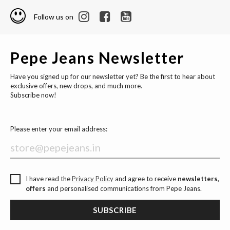
Follow us on
Pepe Jeans Newsletter
Have you signed up for our newsletter yet? Be the first to hear about
exclusive offers, new drops, and much more.
Subscribe now!
Please enter your email address:
I have read the
Privacy Policy
and agree to receive
newsletters,
offers
and personalised communications from Pepe Jeans.
SUBSCRIBE