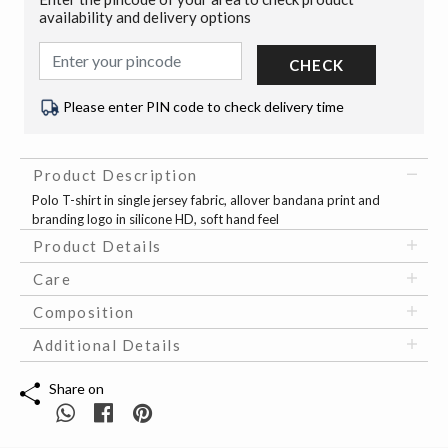
availability and delivery options
CHECK
Please enter PIN code to check delivery time
Product Description
Polo T-shirt in single jersey fabric, allover bandana print and
branding logo in silicone HD, soft hand feel
Product Details
Care
Composition
Additional Details
Share on