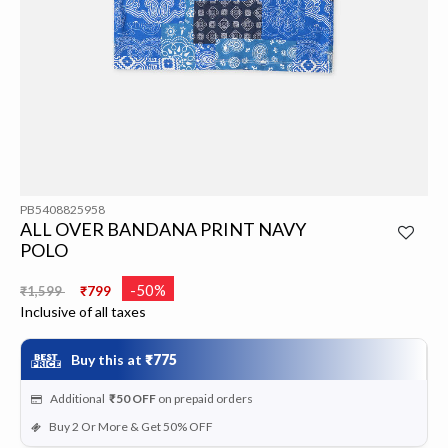
PB5408825958
ALL OVER BANDANA PRINT NAVY
POLO
Price reduced from
to
-50%
₹1,599
₹799
Inclusive of all taxes
Buy this at
₹775
Additional
₹50
OFF
on prepaid orders
Buy 2 Or More & Get 50% OFF