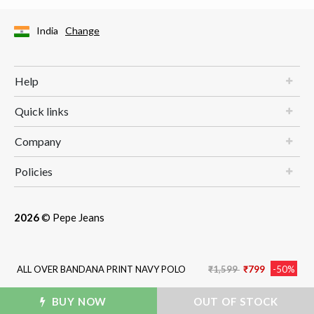
India
Change
Help
Quick links
Company
Policies
2026
© Pepe Jeans
Price reduced from
to
ALL OVER BANDANA PRINT NAVY POLO
₹1,599
₹799
-50%
BUY NOW
ADD TO BAG