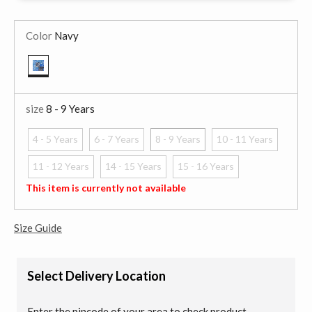
Color
Navy
selected
size
8 - 9 Years
4 - 5 Years
6 - 7 Years
8 - 9 Years
10 - 11 Years
selected
11 - 12 Years
14 - 15 Years
15 - 16 Years
This item is currently not available
Size Guide
Select Delivery Location
Enter the pincode of your area to check product